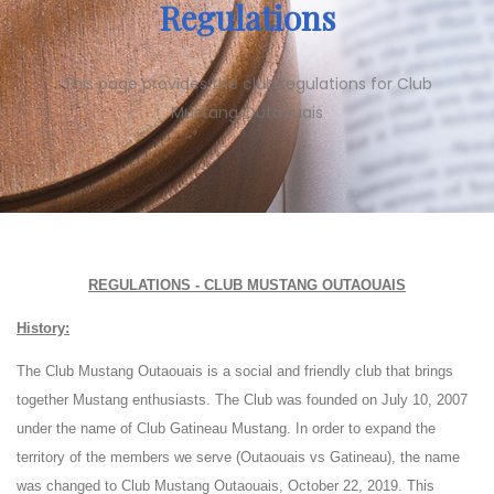
Regulations
This page provides the club regulations for Club
Mustang Outaouais
REGULATIONS - CLUB MUSTANG OUTAOUAIS
History:
The Club Mustang Outaouais is a social and friendly club that brings
together Mustang enthusiasts. The Club was founded on July 10, 2007
under the name of Club Gatineau Mustang. In order to expand the
territory of the members we serve (Outaouais vs Gatineau), the name
was changed to Club Mustang Outaouais, October 22, 2019. This