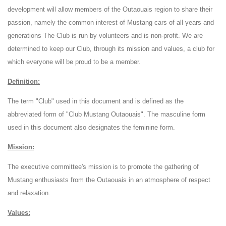
development will allow members of the Outaouais region to share their
passion, namely the common interest of Mustang cars of all years and
generations The Club is run by volunteers and is non-profit. We are
determined to keep our Club, through its mission and values, a club for
which everyone will be proud to be a member.
Definition:
The term "Club" used in this document and is defined as the
abbreviated form of "Club Mustang Outaouais". The masculine form
used in this document also designates the feminine form.
Mission:
The executive committee's mission is to promote the gathering of
Mustang enthusiasts from the Outaouais in an atmosphere of respect
and relaxation.
Values: