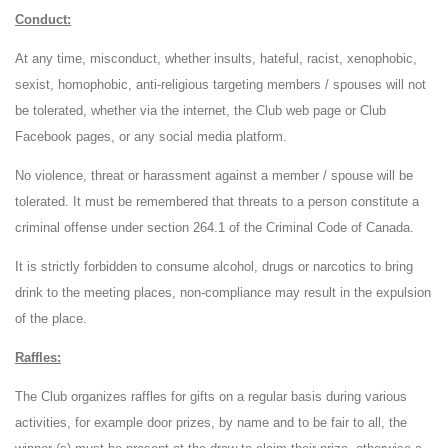
Conduct:
At any time, misconduct, whether insults, hateful, racist, xenophobic,
sexist, homophobic, anti-religious targeting members / spouses will not
be tolerated, whether via the internet, the Club web page or Club
Facebook pages, or any social media platform.
No violence, threat or harassment against a member / spouse will be
tolerated. It must be remembered that threats to a person constitute a
criminal offense under section 264.1 of the Criminal Code of Canada.
It is strictly forbidden to consume alcohol, drugs or narcotics to bring
drink to the meeting places, non-compliance may result in the expulsion
of the place.
Raffles:
The Club organizes raffles for gifts on a regular basis during various
activities, for example door prizes, by name and to be fair to all, the