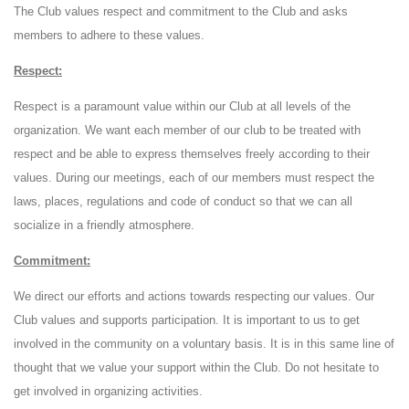
The Club values ​​respect and commitment to the Club and asks
members to adhere to these values.
Respect:
Respect is a paramount value within our Club at all levels of the
organization. We want each member of our club to be treated with
respect and be able to express themselves freely according to their
values. During our meetings, each of our members must respect the
laws, places, regulations and code of conduct so that we can all
socialize in a friendly atmosphere.
Commitment:
We direct our efforts and actions towards respecting our values. Our
Club values ​​and supports participation. It is important to us to get
involved in the community on a voluntary basis. It is in this same line of
thought that we value your support within the Club. Do not hesitate to
get involved in organizing activities.