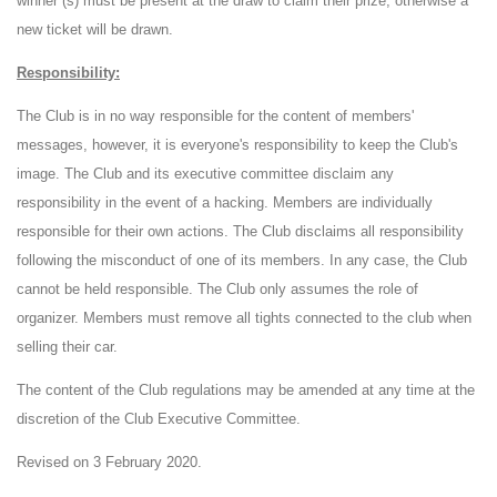
winner (s) must be present at the draw to claim their prize, otherwise a
new ticket will be drawn.
Responsibility:
The Club is in no way responsible for the content of members'
messages, however, it is everyone's responsibility to keep the Club's
image. The Club and its executive committee disclaim any
responsibility in the event of a hacking. Members are individually
responsible for their own actions. The Club disclaims all responsibility
following the misconduct of one of its members. In any case, the Club
cannot be held responsible. The Club only assumes the role of
organizer. Members must remove all tights connected to the club when
selling their car.
The content of the Club regulations may be amended at any time at the
discretion of the Club Executive Committee.
Revised on 3 February 2020.