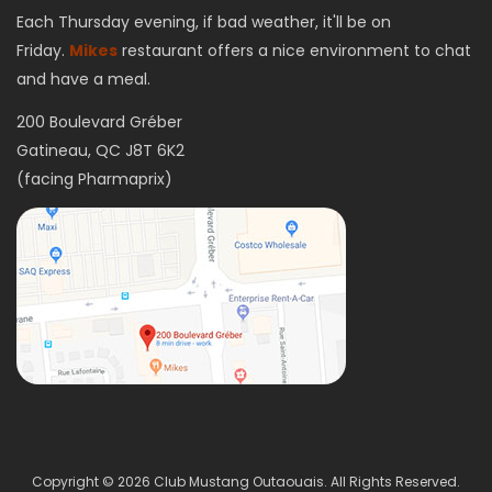
Each Thursday evening, if bad weather, it'll be on
Friday.
Mikes
restaurant offers a nice environment to chat
and have a meal.
200 Boulevard Gréber
Gatineau, QC J8T 6K2
(facing Pharmaprix)
Copyright © 2026 Club Mustang Outaouais. All Rights Reserved.