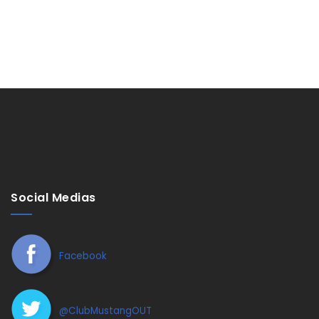
Social Medias
Facebook
@ClubMustangOUT