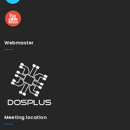
Webmaster
Meeting location