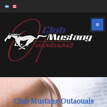
Club Mustang Outaouais