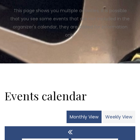
This page shows you multiple activities, it is possible
that you see some events that are not included in the
organizer's calendar, they are added for information
only.
Events calendar
Monthly View
Weekly View