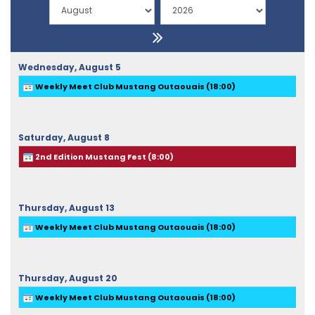
Wednesday,
August
5
Weekly Meet Club Mustang Outaouais (
18:00
)
Saturday,
August
8
2nd Edition Mustang Fest (
8:00
)
Thursday,
August
13
Weekly Meet Club Mustang Outaouais (
18:00
)
Thursday,
August
20
Weekly Meet Club Mustang Outaouais (
18:00
)