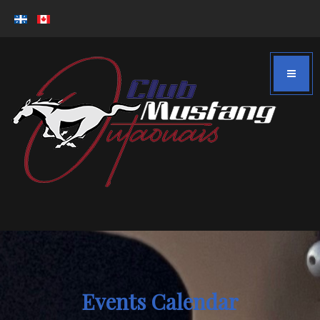
Events Calendar