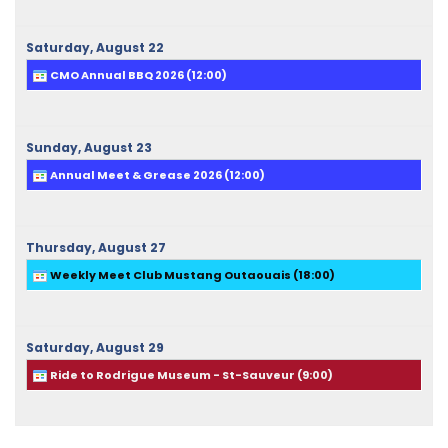
Saturday,
August
22
CMO Annual BBQ 2026 (
12:00
)
Sunday,
August
23
Annual Meet & Grease 2026 (
12:00
)
Thursday,
August
27
Weekly Meet Club Mustang Outaouais (
18:00
)
Saturday,
August
29
Ride to Rodrigue Museum - St-Sauveur (
9:00
)