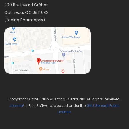
200 Boulevard Gréber
Gatineau, QC J8T 6K2
(facing Pharmaprix)
Copyright © 2026 Club Mustang Outaouais. All Rights Reserved.
Joomla!
is Free Software released under the
GNU General Public
License.