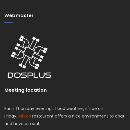
Webmaster
Meeting location
Each Thursday evening, if bad weather, it'll be on
Friday.
Mikes
restaurant offers a nice environment to chat
and have a meal.