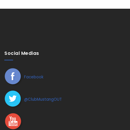
Social Medias
Facebook
@ClubMustangOUT